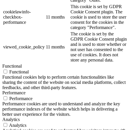
category "Other.
This cookie is set by GDPR
cookielawinfo-
Cookie Consent plugin. The
checkbox-
11 months
cookie is used to store the user
performance
consent for the cookies in the
category "Performance".
The cookie is set by the
GDPR Cookie Consent plugin
and is used to store whether or
viewed_cookie_policy
11 months
not user has consented to the
use of cookies. It does not
store any personal data.
Functional
Functional
Functional cookies help to perform certain functionalities like
sharing the content of the website on social media platforms, collect
feedbacks, and other third-party features.
Performance
Performance
Performance cookies are used to understand and analyze the key
performance indexes of the website which helps in delivering a
better user experience for the visitors.
Analytics
Analytics