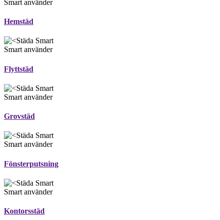
Smart använder
Hemstäd
Smart använder
Flyttstäd
Smart använder
Grovstäd
Smart använder
Fönsterputsning
Smart använder
Kontorsstäd