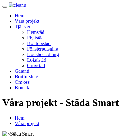
Hem
Våra projekt
Tjänster
Hemstäd
Flyttstäd
Kontorsstäd
Fönsterputsning
Dödsbostädning
Lokalstäd
Grovstäd
Garanti
Bortforsling
Om oss
Kontakt
Våra projekt - Städa Smart
Hem
Våra projekt