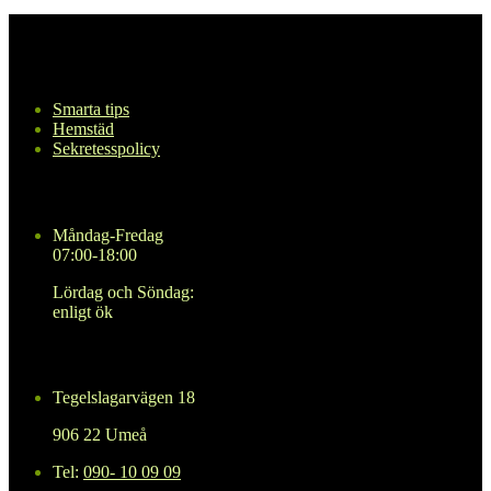
Navigering
Smarta tips
Hemstäd
Sekretesspolicy
Öppettider
Måndag-Fredag
07:00-18:00
Lördag och Söndag:
enligt ök
Kontakta oss
Tegelslagarvägen 18
906 22 Umeå
Tel:
090- 10 09 09