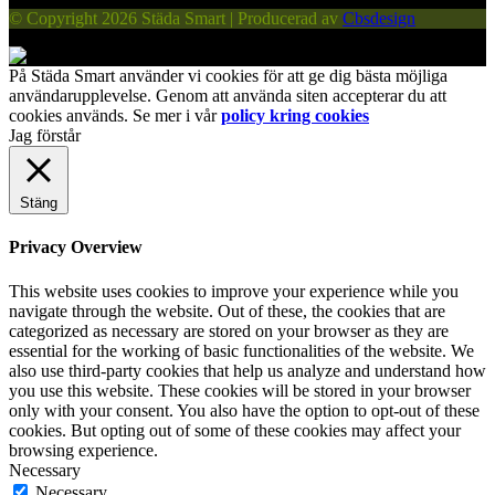
© Copyright 2026 Städa Smart | Producerad av
Cbsdesign
På Städa Smart använder vi cookies för att ge dig bästa möjliga
användarupplevelse. Genom att använda siten accepterar du att
cookies används. Se mer i vår
policy kring cookies
Jag förstår
Stäng
Privacy Overview
This website uses cookies to improve your experience while you
navigate through the website. Out of these, the cookies that are
categorized as necessary are stored on your browser as they are
essential for the working of basic functionalities of the website. We
also use third-party cookies that help us analyze and understand how
you use this website. These cookies will be stored in your browser
only with your consent. You also have the option to opt-out of these
cookies. But opting out of some of these cookies may affect your
browsing experience.
Necessary
Necessary