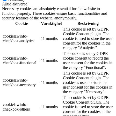
Alltid aktiverad
Necessary cookies are absolutely essential for the website to
function properly. These cookies ensure basic functionalities and
security features of the website, anonymously.
Cookie
Varaktighet
Beskrivning
This cookie is set by GDPR
Cookie Consent plugin. The
cookielawinfo-
11 months
cookie is used to store the user
checkbox-analytics
consent for the cookies in the
category "Analytics".
The cookie is set by GDPR
cookielawinfo-
cookie consent to record the
11 months
checkbox-functional
user consent for the cookies in
the category "Functional".
This cookie is set by GDPR
Cookie Consent plugin. The
cookielawinfo-
11 months
cookies is used to store the
checkbox-necessary
user consent for the cookies in
the category "Necessary".
This cookie is set by GDPR
Cookie Consent plugin. The
cookielawinfo-
11 months
cookie is used to store the user
checkbox-others
consent for the cookies in the